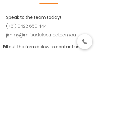
Speak to the team today!
(+61)
0422 650 444
jimmy@mifsudelectrical.com.au
Fill out the form below to contact us: