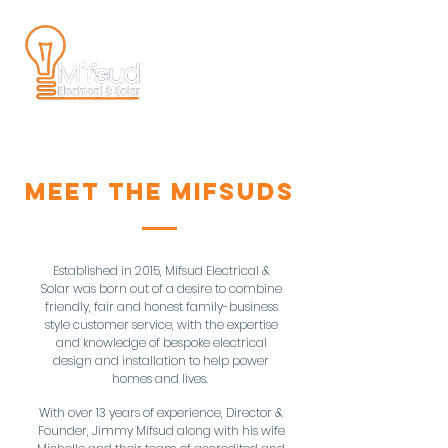
MEET THE MIFSUDS
Established in 2015, Mifsud Electrical &
Solar was born out of a desire to combine
friendly, fair and honest family-business
style customer service, with the expertise
and knowledge of bespoke electrical
design and installation to help power
homes and lives.
With over 13 years of experience, Director &
Founder, Jimmy Mifsud along with his wife