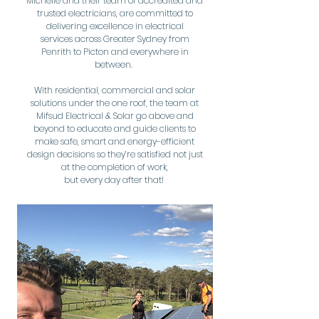
Michelle and their team of accredited and
trusted electricians, are committed to
delivering excellence in electrical
services across Greater Sydney from
Penrith to Picton and everywhere in
between.
With residential, commercial and solar
solutions under the one roof, the team at
Mifsud Electrical & Solar go above and
beyond to educate and guide clients to
make safe, smart and energy-efficient
design decisions so they’re satisfied not just
at the completion of work,
but every day after that!