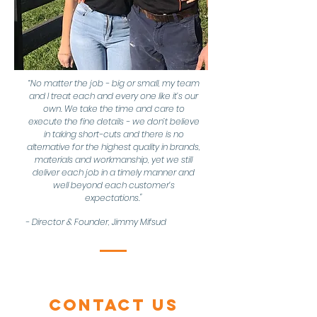
“No matter the job - big or small, my team
and I treat each and every one like it’s our
own. We take the time and care to
execute the fine details - we don’t believe
in taking short-cuts and there is no
alternative for the highest quality in brands,
materials and workmanship, yet we still
deliver each job in a timely manner and
well beyond each customer’s
expectations."
- Director & Founder, Jimmy Mifsud
Contact Us